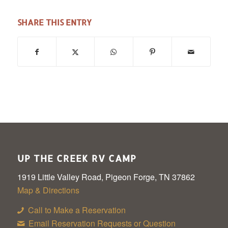
SHARE THIS ENTRY
UP THE CREEK RV CAMP
1919 Little Valley Road, Pigeon Forge, TN 37862
Map & Directions
Call to Make a Reservation
Email Reservation Requests or Question