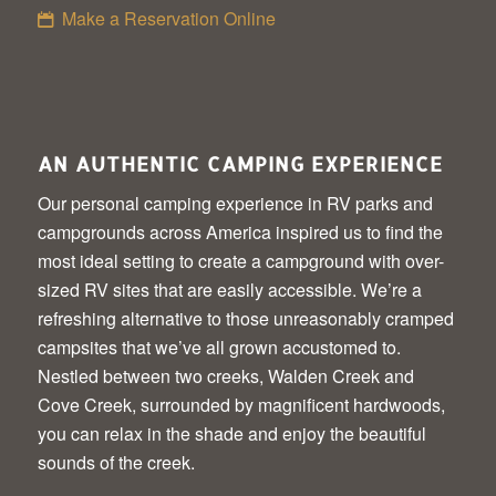
Make a Reservation Online
AN AUTHENTIC CAMPING EXPERIENCE
Our personal camping experience in RV parks and
campgrounds across America inspired us to find the
most ideal setting to create a campground with over-
sized RV sites that are easily accessible. We’re a
refreshing alternative to those unreasonably cramped
campsites that we’ve all grown accustomed to.
Nestled between two creeks, Walden Creek and
Cove Creek, surrounded by magnificent hardwoods,
you can relax in the shade and enjoy the beautiful
sounds of the creek.