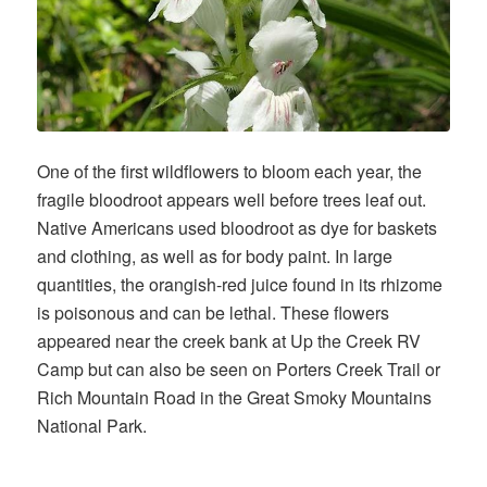
One of the first wildflowers to bloom each year, the
fragile bloodroot appears well before trees leaf out.
Native Americans used bloodroot as dye for baskets
and clothing, as well as for body paint. In large
quantities, the orangish-red juice found in its rhizome
is poisonous and can be lethal. These flowers
appeared near the creek bank at Up the Creek RV
Camp but can also be seen on Porters Creek Trail or
Rich Mountain Road in the Great Smoky Mountains
National Park.