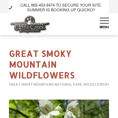
CALL 865-453-8474 TO SECURE YOUR SITE.
SUMMER IS BOOKING UP QUICKLY!
GREAT SMOKY
MOUNTAIN
WILDFLOWERS
GREAT SMOKY MOUNTAINS NATIONAL PARK
,
WILDFLOWERS